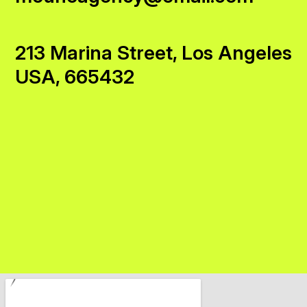
213 Marina Street, Los Angeles
USA, 665432