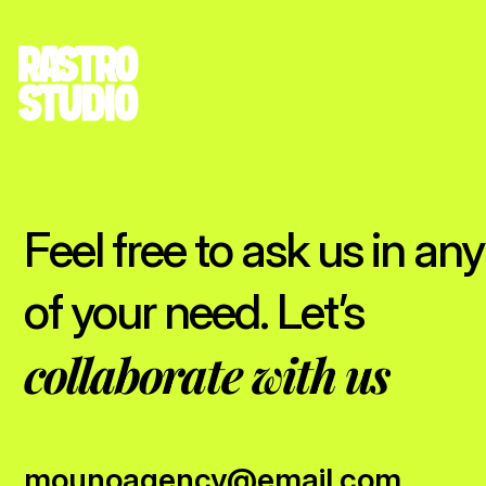
Feel free to ask us in any
of your need. Let’s
collaborate with us
mounoagency@email.com