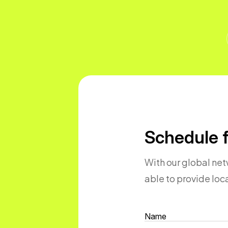
Schedule f
With our global netw
able to provide lo