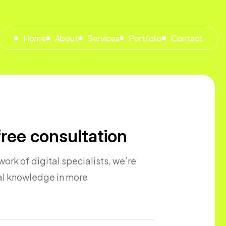
Home
Home
About
About
Services
Services
Portfolio
Portfolio
Contact
Contact
ree consultation
ork of digital specialists, we’re
cal knowledge in more