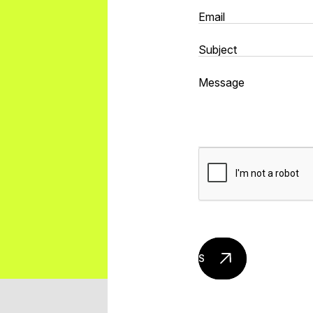
Send mail