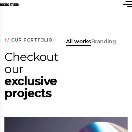
//
OUR PORTFOLIO
All works
Branding
Checkout
our
exclusive
projects