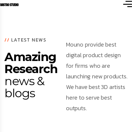
//
LATEST NEWS
Mouno provide best
Amazing
digital product design
for firms who are
Research
launching new products.
news &
We have best 3D artists
blogs
here to serve best
outputs.