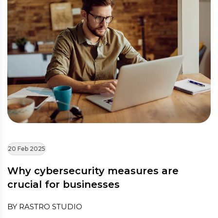
20 Feb 2025
Why cybersecurity measures are
crucial for businesses
BY RASTRO STUDIO