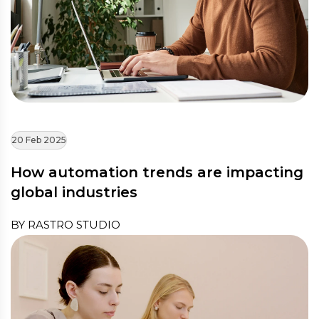
20 Feb 2025
How automation trends are impacting
global industries
BY RASTRO STUDIO