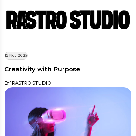
12 Nov 2025
Creativity with Purpose
BY RASTRO STUDIO