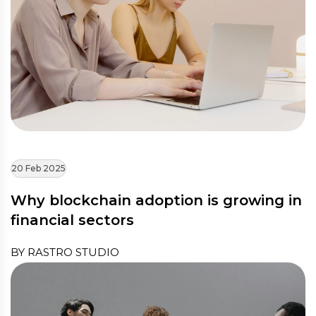
20 Feb 2025
Why blockchain adoption is growing in
financial sectors
BY RASTRO STUDIO