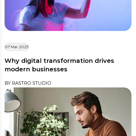
07 Mar 2025
Why digital transformation drives
modern businesses
BY RASTRO STUDIO