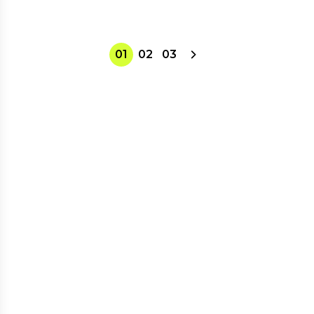
01
02
03