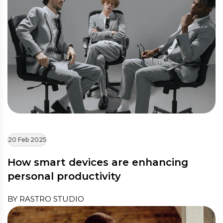
20 Feb 2025
How smart devices are enhancing
personal productivity
BY RASTRO STUDIO