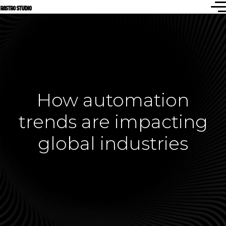
How automation
trends are impacting
global industries