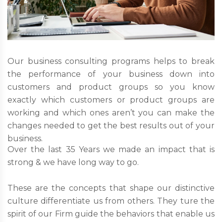
Our business consulting programs helps to break
the performance of your business down into
customers and product groups so you know
exactly which customers or product groups are
working and which ones aren’t you can make the
changes needed to get the best results out of your
business.
Over the last 35 Years we made an impact that is
strong & we have long way to go.
These are the concepts that shape our distinctive
culture differentiate us from others. They ture the
spirit of our Firm guide the behaviors that enable us