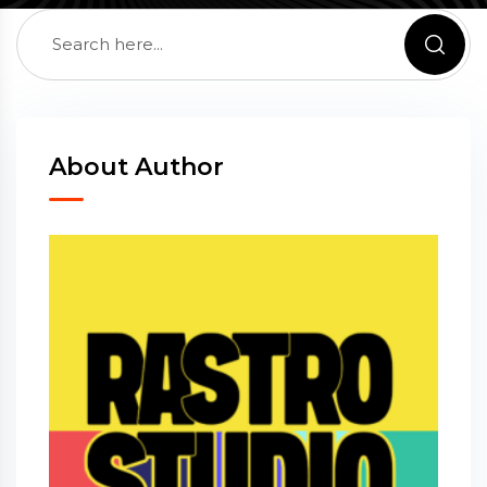
About Author