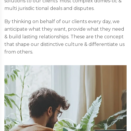
solutions to our clients’ most complex domes-tic &
multi jurisdic tional deals and disputes.
By thinking on behalf of our clients every day, we
anticipate what they want, provide what they need
& build lasting relationships. These are the concept
that shape our distinctive culture & differentiate us
from others.