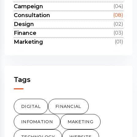
Campeign
(04)
Consultation
(08)
Design
(02)
Finance
(03)
Marketing
(01)
Tags
DIGITAL
FINANCIAL
INFOMATION
MAKETING
TECHNOLOGY
WEBSITE