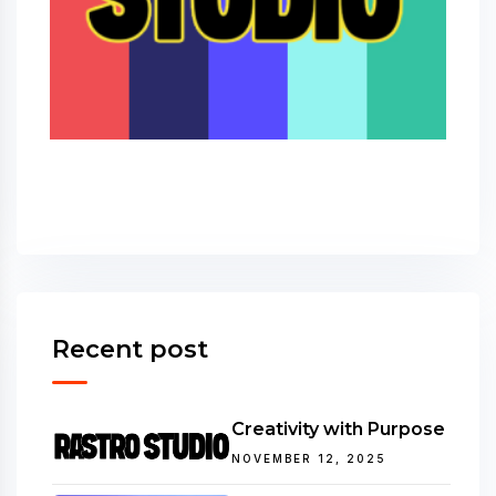
Recent post
Creativity with Purpose
NOVEMBER 12, 2025