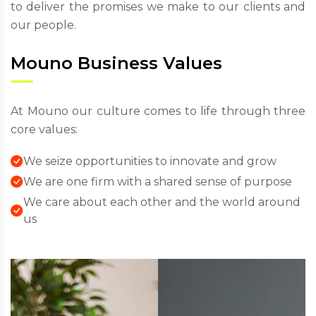
to deliver the promises we make to our clients and
our people.
Mouno Business Values
At Mouno our culture comes to life through three
core values:
We seize opportunities to innovate and grow
We are one firm with a shared sense of purpose
We care about each other and the world around
us