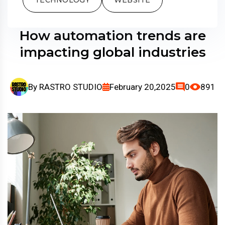
How automation trends are
impacting global industries
By
RASTRO STUDIO
February 20,2025
0
891