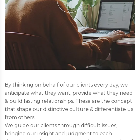
By thinking on behalf of our clients every day, we
anticipate what they want, provide what they need
& build lasting relationships. These are the concept
that shape our distinctive culture & differentiate us
from others.
We guide our clients through difficult issues,
bringing our insight and judgment to each