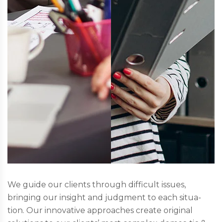
We guide our clients through difficult issues,
bringing our insight and judgment to each situa-
tion. Our innovative approaches create original