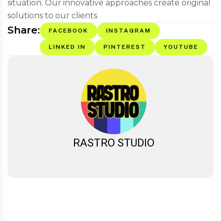
situation. Our innovative approaches create original
solutions to our clients
Share:
FACEBOOK
INSTAGRAM
LINKED IN
PINTEREST
YOUTUBE
RASTRO STUDIO