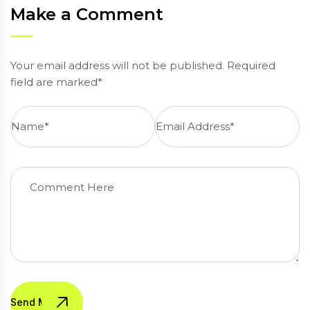
Make a Comment
Your email address will not be published. Required
field are marked*
Send Message