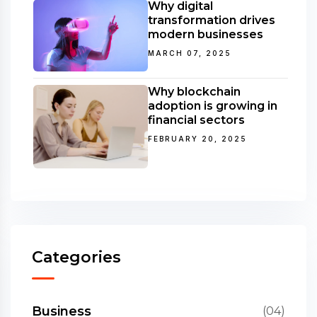
Why digital
transformation drives
modern businesses
MARCH 07, 2025
Why blockchain
adoption is growing in
financial sectors
FEBRUARY 20, 2025
Categories
Business
(04)