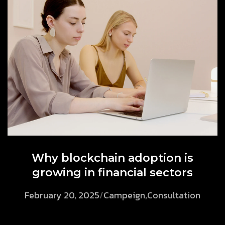
Why blockchain adoption is
growing in financial sectors
February 20, 2025
/
Campeign
,
Consultation