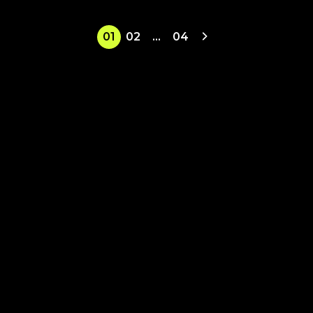
01
02
…
04