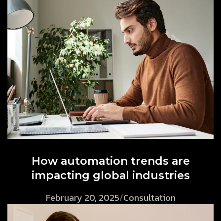
How automation trends are
impacting global industries
February 20, 2025
/
Consultation