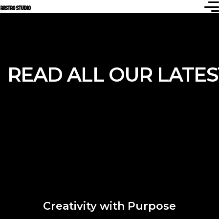
READ ALL OUR
LATE
Creativity with Purpose