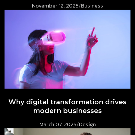
November 12, 2025
/
Business
Why digital transformation drives
modern businesses
March 07, 2025
/
Design