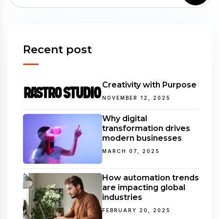
Recent post
Creativity with Purpose
NOVEMBER 12, 2025
Why digital
transformation drives
modern businesses
MARCH 07, 2025
How automation trends
are impacting global
industries
FEBRUARY 20, 2025