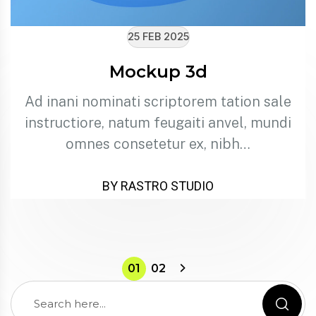
25 FEB 2025
Mockup 3d
Ad inani nominati scriptorem tation sale
instructiore, natum feugaiti anvel, mundi
omnes consetetur ex, nibh…
BY RASTRO STUDIO
01
02