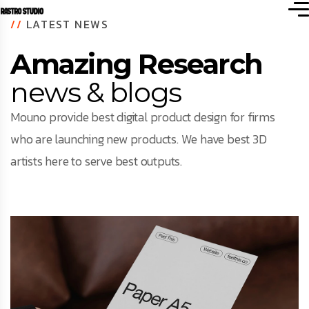
//
LATEST NEWS
Amazing Research
news & blogs
Mouno provide best digital product design for firms
who are launching new products. We have best 3D
artists here to serve best outputs.