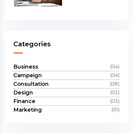
Categories
Business
(04)
Campeign
(04)
Consultation
(08)
Design
(02)
Finance
(03)
Marketing
(01)