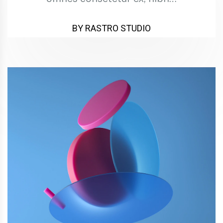
BY RASTRO STUDIO