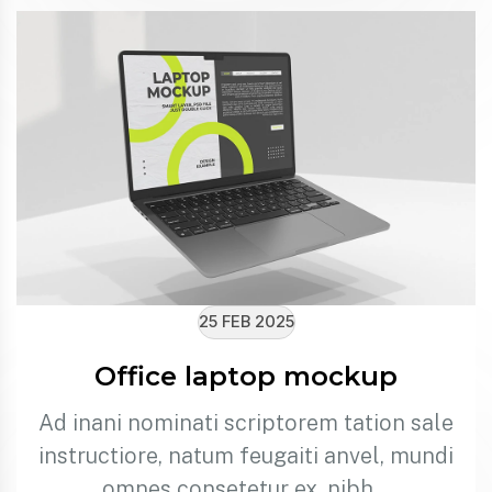
25 FEB 2025
Office laptop mockup
Ad inani nominati scriptorem tation sale
instructiore, natum feugaiti anvel, mundi
omnes consetetur ex, nibh…