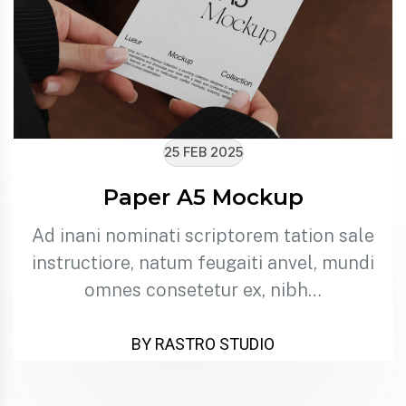
25 FEB 2025
Paper A5 Mockup
Ad inani nominati scriptorem tation sale
instructiore, natum feugaiti anvel, mundi
omnes consetetur ex, nibh…
BY RASTRO STUDIO