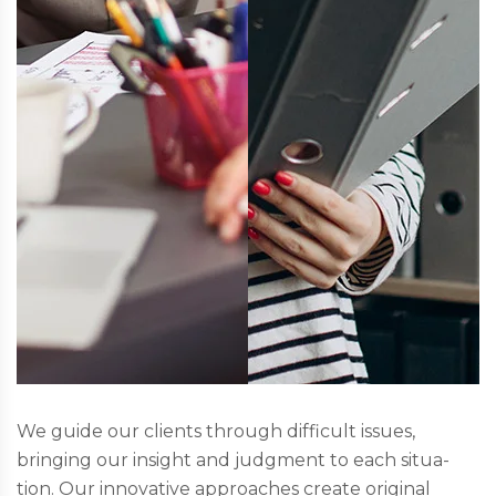
We guide our clients through difficult issues,
bringing our insight and judgment to each situa-
tion. Our innovative approaches create original