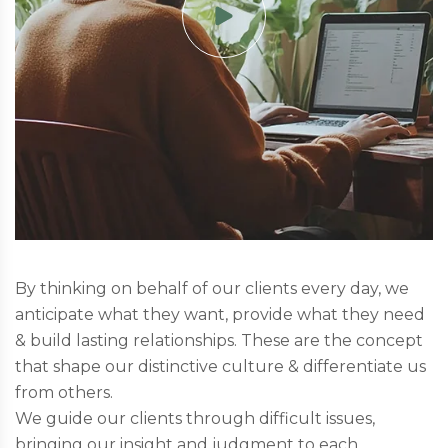
By thinking on behalf of our clients every day, we
anticipate what they want, provide what they need
& build lasting relationships. These are the concept
that shape our distinctive culture & differentiate us
from others.
We guide our clients through difficult issues,
bringing our insight and judgment to each