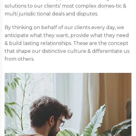
solutions to our clients’ most complex domes-tic &
multi jurisdic tional deals and disputes.
By thinking on behalf of our clients every day, we
anticipate what they want, provide what they need
& build lasting relationships. These are the concept
that shape our distinctive culture & differentiate us
from others.