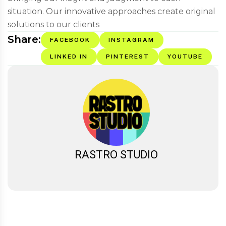
situation. Our innovative approaches create original
solutions to our clients
Share:
FACEBOOK
INSTAGRAM
LINKED IN
PINTEREST
YOUTUBE
RASTRO STUDIO