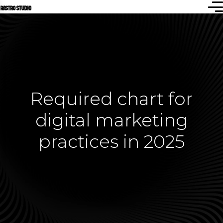
Required chart for
digital marketing
practices in 2025