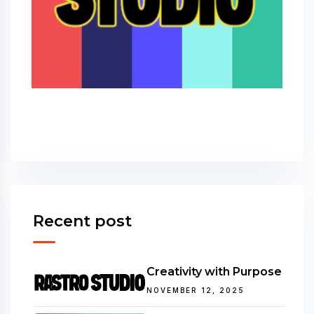
Recent post
Creativity with Purpose
NOVEMBER 12, 2025