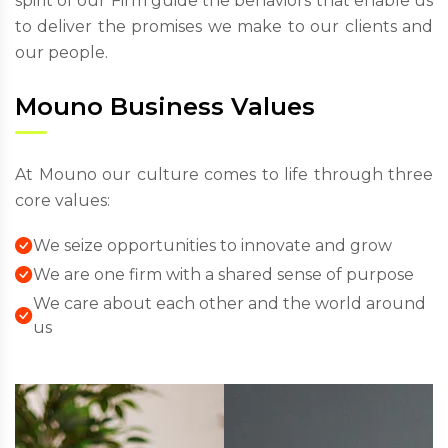
spirit of our Firm guide the behaviors that enable us
to deliver the promises we make to our clients and
our people.
Mouno Business Values
At Mouno our culture comes to life through three
core values:
We seize opportunities to innovate and grow
We are one firm with a shared sense of purpose
We care about each other and the world around
us