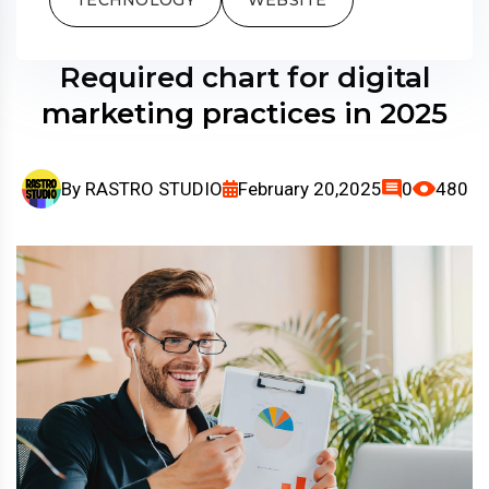
Required chart for digital
marketing practices in 2025
By
RASTRO STUDIO
February 20,2025
0
480