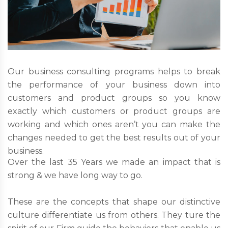
Our business consulting programs helps to break
the performance of your business down into
customers and product groups so you know
exactly which customers or product groups are
working and which ones aren’t you can make the
changes needed to get the best results out of your
business.
Over the last 35 Years we made an impact that is
strong & we have long way to go.
These are the concepts that shape our distinctive
culture differentiate us from others. They ture the