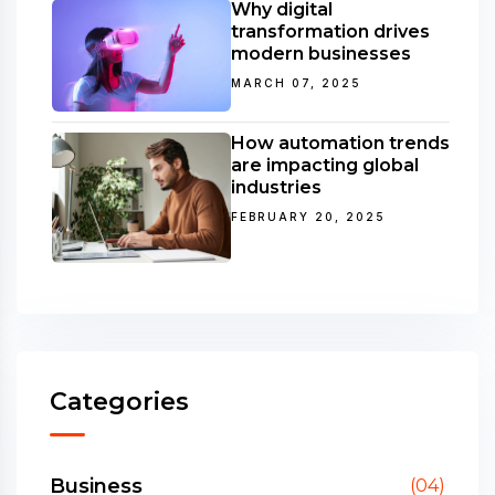
Why digital
transformation drives
modern businesses
MARCH 07, 2025
How automation trends
are impacting global
industries
FEBRUARY 20, 2025
Categories
Business
(04)