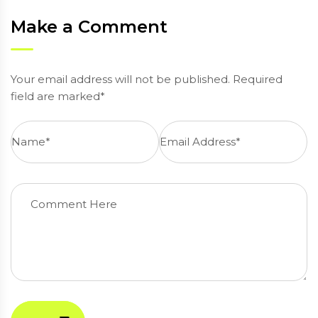
Make a Comment
Your email address will not be published. Required
field are marked*