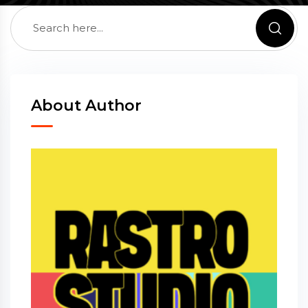
About Author