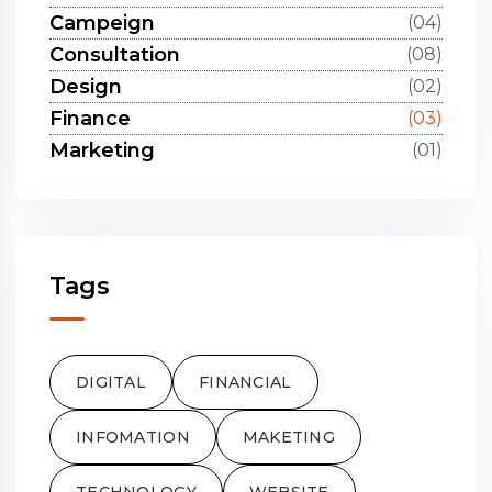
Campeign
(04)
Consultation
(08)
Design
(02)
Finance
(03)
Marketing
(01)
Tags
DIGITAL
FINANCIAL
INFOMATION
MAKETING
TECHNOLOGY
WEBSITE